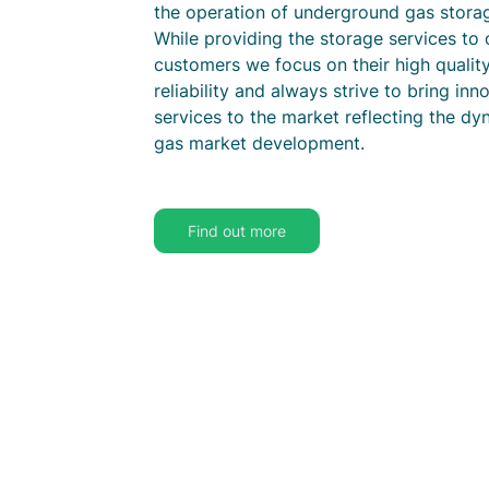
the operation of underground gas stora
While providing the storage services to 
customers we focus on their high qualit
reliability and always strive to bring inn
services to the market reflecting the dy
gas market development.
Find out more