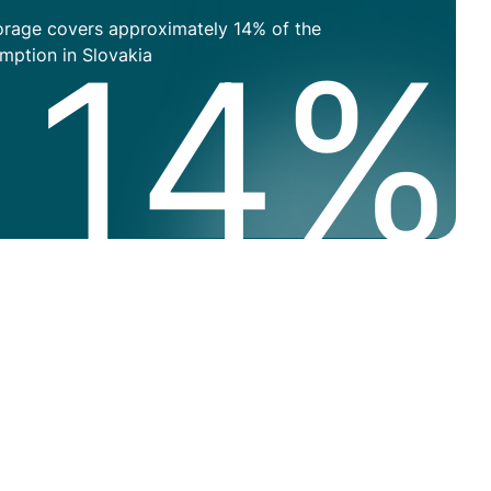
orage covers approximately 14% of the
High
14%
mption in Slovakia
text