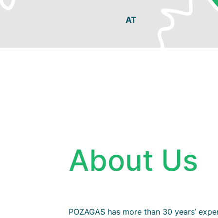
About Us
POZAGAS has more than 30 years’ exper