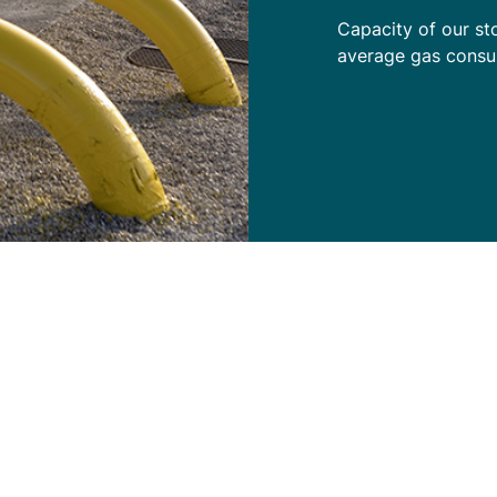
Capacity of our st
average gas consu