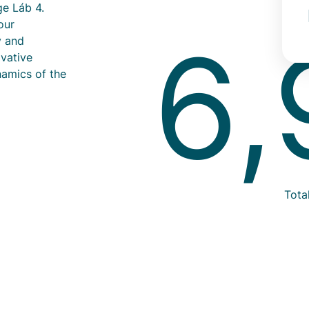
ge Láb 4.
our
6,
y and
ovative
namics of the
Info
Tota
text