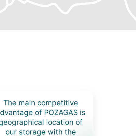
ighlighted
The main competitive
ext
dvantage of POZAGAS is
geographical location of
our storage with the