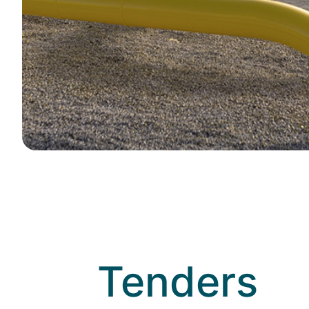
Title
Tenders