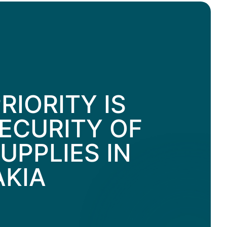
RIORITY IS
ECURITY OF
UPPLIES IN
AKIA