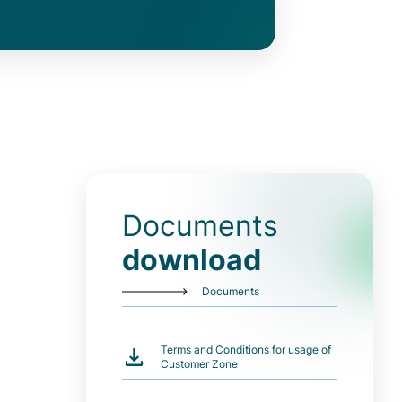
Documents
download
Documents
Terms and Conditions for usage of
Customer Zone