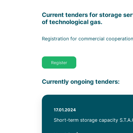
Subtitle
Current tenders for storage ser
of technological gas.
Text
Registration for commercial cooperatio
Link
Register
Message
Currently ongoing tenders
Authored
17.01.2024
on
Title
Short-term storage capacity S.T.A.