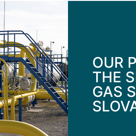
OUR P
THE S
GAS S
SLOV