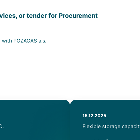
vices, or tender for Procurement
n with POZAGAS a.s.
Authored
15.12.2025
on
C.
Title
Flexible storage capaci