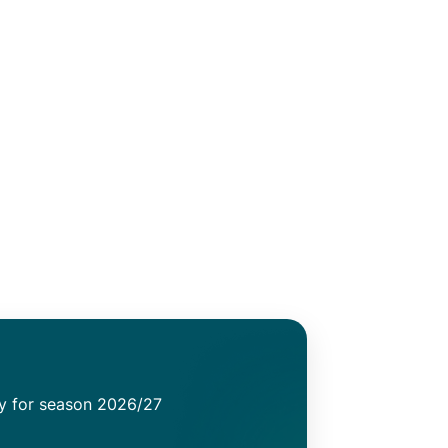
ty for season 2026/27