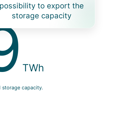
possibility to export the
9
Info
storage capacity
TWh
numb
l storage capacity.