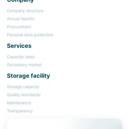
Company structure
Annual reports
Procurement
Personal data protection
Services
Capacity sales
Secondary market
Storage facility
Storage capacity
Quality standards
Maintenance
Transparency