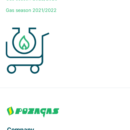
Gas season 2021/2022
Footer
Company