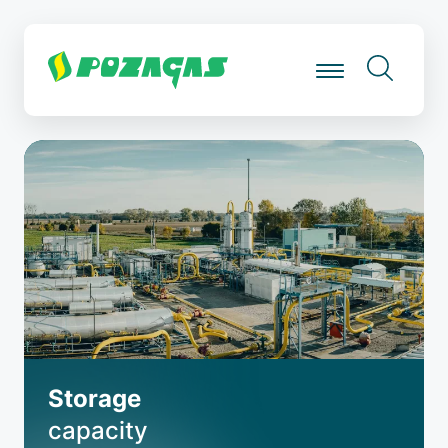
Skip
to
main
content
Storage
capacity