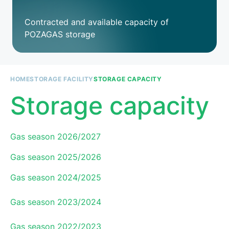
Contracted and available capacity of
POZAGAS storage
HOME
STORAGE FACILITY
STORAGE CAPACITY
Breadcrumb
Storage capacity
Paragraph
Gas season 2026/2027
Gas season 2025/2026
Gas season 2024/2025
Gas season 2023/2024
Gas season 2022/2023