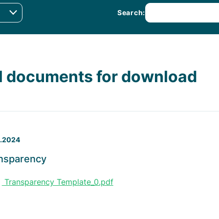
Search:
l documents for download
1.2024
nsparency
Transparency Template_0.pdf