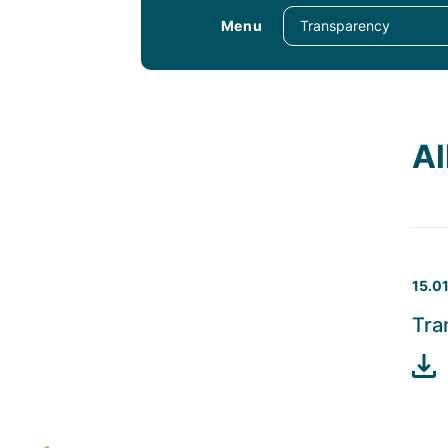
Menu
Al
15.0
Tra