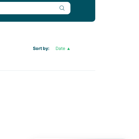
Sort by
Date ▲