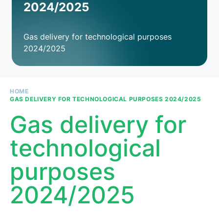
2024/2025
Gas delivery for technological purposes
2024/2025
HOME
GAS DELIVERY FOR TECHNOLOGICAL PURPOSES 2024/2025
Breadcrumb
Gas delivery for
technological
purposes
2024/2025