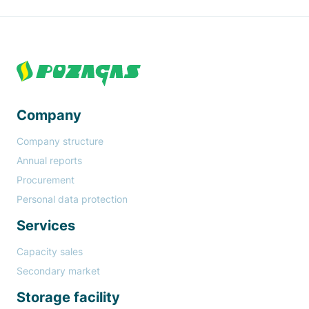
Paragraph
Footer
Company
Company structure
Annual reports
Procurement
Personal data protection
Services
Capacity sales
Secondary market
Storage facility