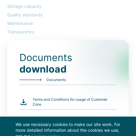
Storage capacity
Quality standards
Maintenance
Transparency
Documents
download
Documents
Terms and Conditions for usage of Customer
Zone
All documents
We use necessary cookies to make our site work. For
more detailed information about the cookies we use,
see our
Cookies policy
.